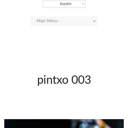
Español
pintxo 003