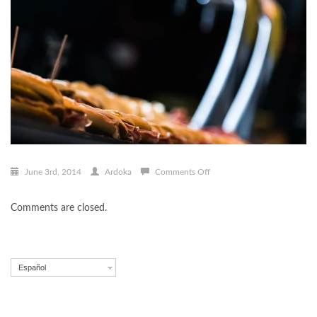
on
June 3rd, 2014
Ardoka
Comments Off
pintxo
003
Comments are closed.
Español