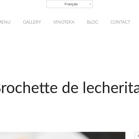
Français
MENU
GALLERY
VINOTEKA
BLOG
CONTACT
rochette de lecherit