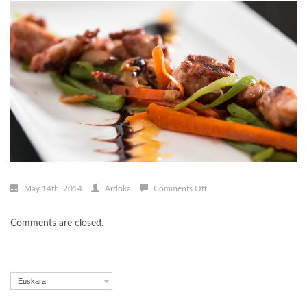
on
May 14th, 2014
Ardoka
Comments Off
Hazikontxoen-
burduntzia
Comments are closed.
Euskara