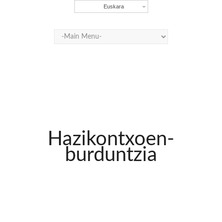
Euskara
Hazikontxoen-
burduntzia