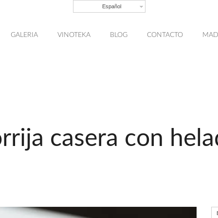
Español
GALERIA
VINOTEKA
BLOG
CONTACTO
MAD
rrija casera con hel