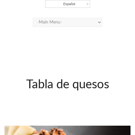
Español
Tabla de quesos