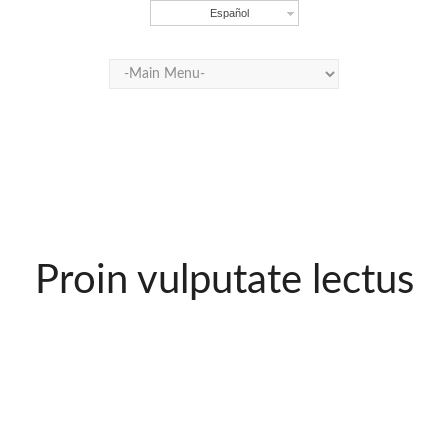
Español
Proin vulputate lectus