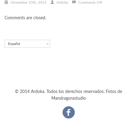
on
November 15th, 2013
Ardoka
Comments Off
Proin
vulputate
Comments are closed.
lectus
Español
© 2014 Ardoka. Todos los derechos reservados. Fotos de
Mandragorastudio
Facebook