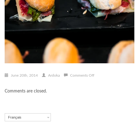
on
June 20th, 2014
Ardoka
Comments Off
Pintxo-
005
Comments are closed.
Français