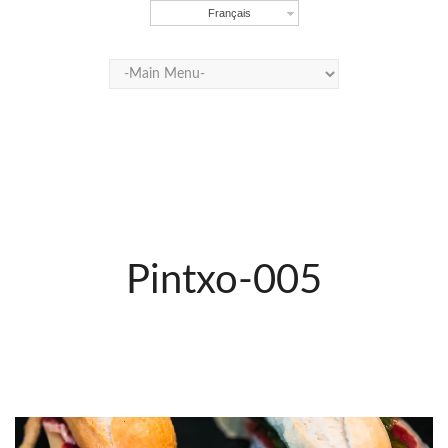
Français
Pintxo-005