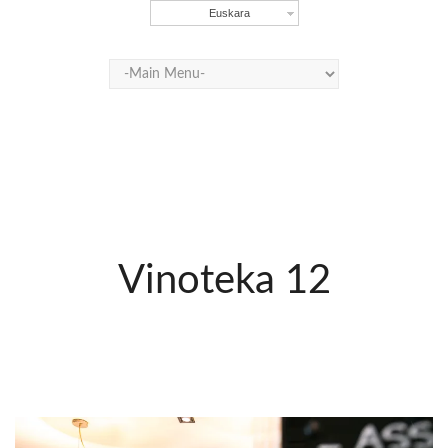
Euskara
Vinoteka 12