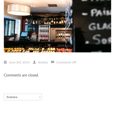
on
June 3rd, 2014
Ardoka
Comments Off
Vinoteka
12
Comments are closed.
Euskara