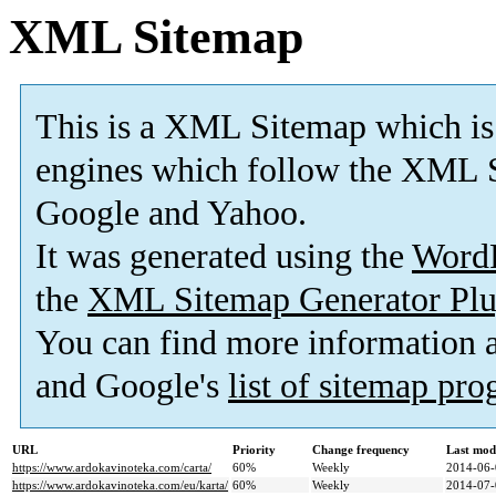
XML Sitemap
This is a XML Sitemap which is
engines which follow the XML S
Google and Yahoo.
It was generated using the
Word
the
XML Sitemap Generator Plu
You can find more information
and Google's
list of sitemap pr
URL
Priority
Change frequency
Last mod
https://www.ardokavinoteka.com/carta/
60%
Weekly
2014-06-
https://www.ardokavinoteka.com/eu/karta/
60%
Weekly
2014-07-