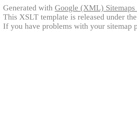
Generated with
Google (XML) Sitemaps G
This XSLT template is released under the
If you have problems with your sitemap p